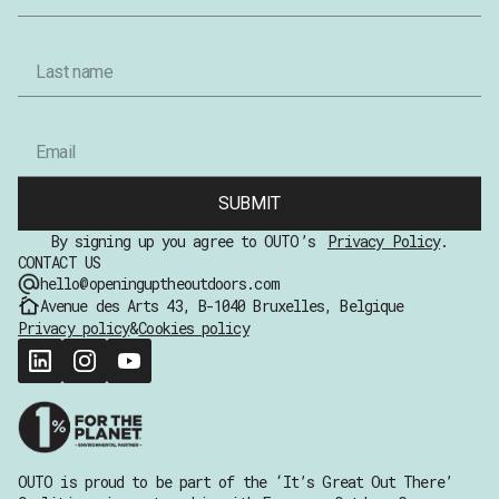
SUBMIT
By signing up you agree to OUTO’s
Privacy Policy
.
CONTACT US
hello@openinguptheoutdoors.com
Avenue des Arts 43, B-1040 Bruxelles, Belgique
Privacy policy
&
Cookies policy
OUTO is proud to be part of the ‘It’s Great Out There’