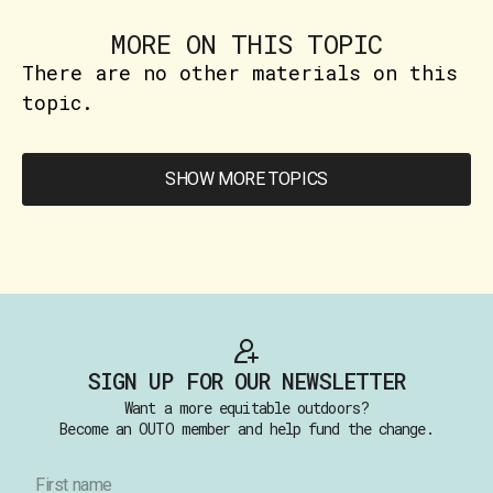
MORE ON THIS TOPIC
There are no other materials on this
topic.
SHOW MORE TOPICS
SIGN UP FOR OUR NEWSLETTER
Want a more equitable outdoors?
Become an OUTO member and help fund the change.