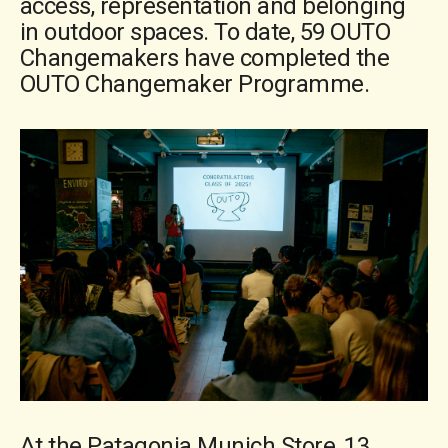
access, representation and belonging
in outdoor spaces. To date, 59 OUTO
Changemakers have completed the
OUTO Changemaker Programme.
At the Patagonia Munich Store, 13