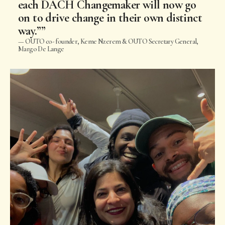
each DACH Changemaker will now go
on to drive change in their own distinct
way.”
OUTO co- founder, Keme Nzerem & OUTO Secretary General,
Margo De Lange