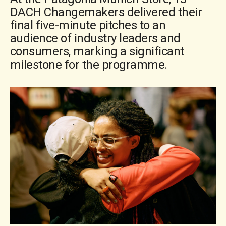
DACH Changemakers delivered their
final five-minute pitches to an
audience of industry leaders and
consumers, marking a significant
milestone for the programme.