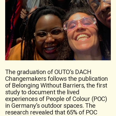
The graduation of OUTO’s DACH
Changemakers follows the publication
of Belonging Without Barriers, the first
study to document the lived
experiences of People of Colour (POC)
in Germany’s outdoor spaces. The
research revealed that 65% of POC