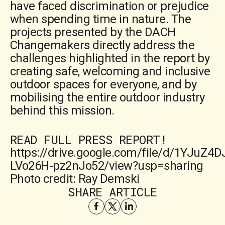
have faced discrimination or prejudice
when spending time in nature. The
projects presented by the DACH
Changemakers directly address the
challenges highlighted in the report by
creating safe, welcoming and inclusive
outdoor spaces for everyone, and by
mobilising the entire outdoor industry
behind this mission.
READ FULL PRESS REPORT!
https://drive.google.com/file/d/1YJuZ4
LVo26H-pz2nJo52/view?usp=sharing
Photo credit: Ray Demski
SHARE ARTICLE