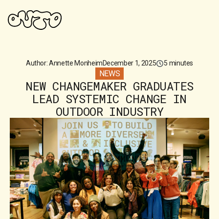
Author: Annette Monheim
December 1, 2025
5 minutes
NEWS
NEW CHANGEMAKER GRADUATES
LEAD SYSTEMIC CHANGE IN
OUTDOOR INDUSTRY