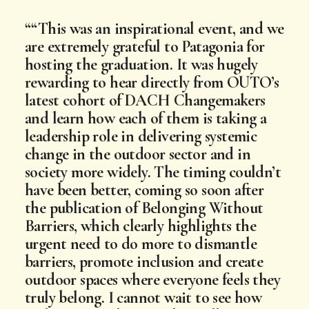
“This was an inspirational event, and we
are extremely grateful to Patagonia for
hosting the graduation. It was hugely
rewarding to hear directly from OUTO’s
latest cohort of DACH Changemakers
and learn how each of them is taking a
leadership role in delivering systemic
change in the outdoor sector and in
society more widely. The timing couldn’t
have been better, coming so soon after
the publication of Belonging Without
Barriers, which clearly highlights the
urgent need to do more to dismantle
barriers, promote inclusion and create
outdoor spaces where everyone feels they
truly belong. I cannot wait to see how