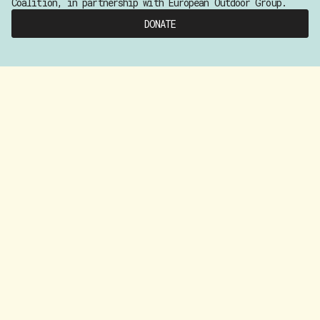
Coalition, in partnership with European Outdoor Group.
DONATE