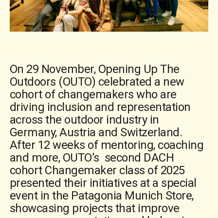
On 29 November, Opening Up The
Outdoors (OUTO) celebrated a new
cohort of changemakers who are
driving inclusion and representation
across the outdoor industry in
Germany, Austria and Switzerland.
After 12 weeks of mentoring, coaching
and more, OUTO’s second DACH
cohort Changemaker class of 2025
presented their initiatives at a special
event in the Patagonia Munich Store,
showcasing projects that improve